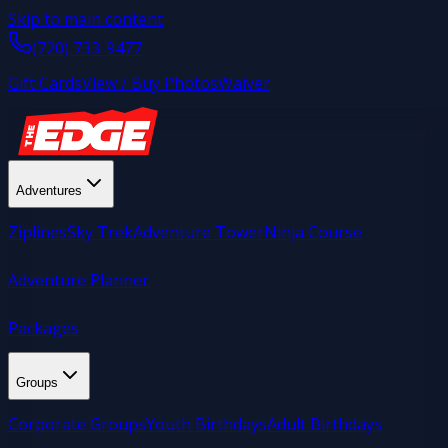
Skip to main content
(720) 733-9477
Gift Cards
View / Buy Photos
Waiver
Adventures
Ziplines
Sky Trek
Adventure Tower
Ninja Course
Adventure Planner
Packages
Groups
Corporate Groups
Youth Birthdays
Adult Birthdays