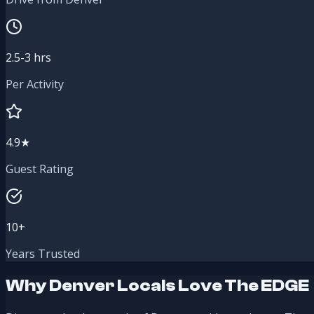
2.5-3 hrs
Per Activity
4.9★
Guest Rating
10+
Years Trusted
Why Denver Locals Love The EDGE