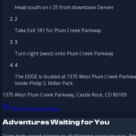
Head south on I-25 from downtown Denver
2
Take Exit 181 for Plum Creek Parkway
3
Turn right (west) onto Plum Creek Parkway
4
The EDGE is located at 1375 West Plum Creek Parkwa
inside Philip S. Miller Park
1375 West Plum Creek Parkway, Castle Rock, CO 80109
Open in Google Maps
Adventures Waiting for You
From high-speed ziplines to challenging aerial courses, fin