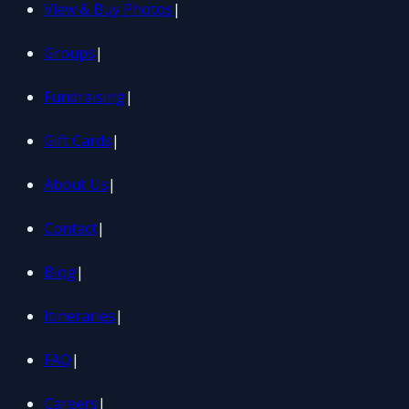
View & Buy Photos
|
Groups
|
Fundraising
|
Gift Cards
|
About Us
|
Contact
|
Blog
|
Itineraries
|
FAQ
|
Careers
|