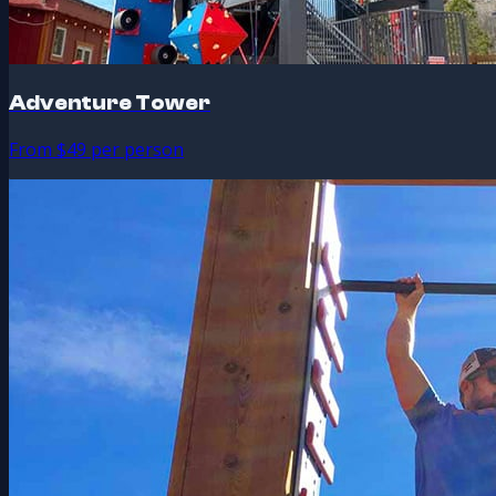
Adventure Tower
From $49 per person