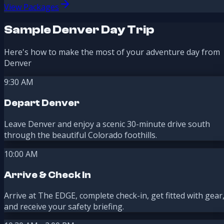
View Packages
Sample Denver Day Trip
Here's how to make the most of your adventure day from
Denver
9:30 AM
Depart Denver
Leave Denver and enjoy a scenic 30-minute drive south
through the beautiful Colorado foothills.
10:00 AM
Arrive & Check In
Arrive at The EDGE, complete check-in, get fitted with gear
and receive your safety briefing.