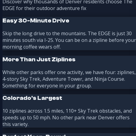
Discover why thousands of Denver residents choose The
EDGE for their outdoor adventure fix
Easy 30-Minute Drive
Skip the long drive to the mountains. The EDGE is just 30
minutes south via I-25. You can be on a zipline before your
morning coffee wears off.
More Than Just Ziplines
While other parks offer one activity, we have four: ziplines,
4-story Sky Trek, Adventure Tower, and Ninja Course.
Something for everyone in your group.
Colorado's Largest
10 ziplines across 1.5 miles, 110+ Sky Trek obstacles, and
speeds up to 50 mph. No other park near Denver offers
this variety.