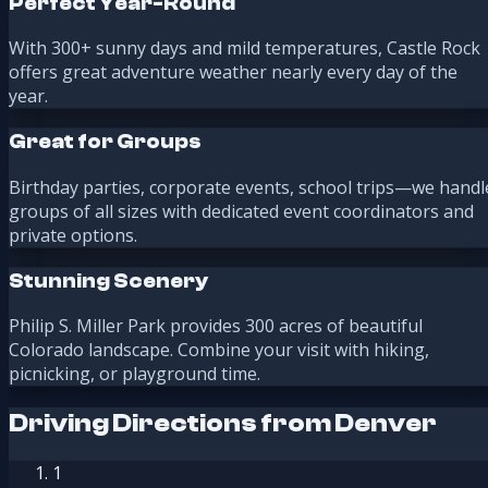
Perfect Year-Round
With 300+ sunny days and mild temperatures, Castle Rock
offers great adventure weather nearly every day of the
year.
Great for Groups
Birthday parties, corporate events, school trips—we handl
groups of all sizes with dedicated event coordinators and
private options.
Stunning Scenery
Philip S. Miller Park provides 300 acres of beautiful
Colorado landscape. Combine your visit with hiking,
picnicking, or playground time.
Driving Directions from Denver
1