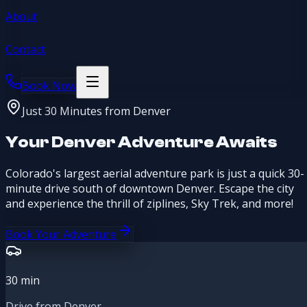
About
Contact
Book Now
Just 30 Minutes from Denver
Your Denver Adventure Awaits
Colorado's largest aerial adventure park is just a quick 30-
minute drive south of downtown Denver. Escape the city
and experience the thrill of ziplines, Sky Trek, and more!
Book Your Adventure
30
min
Drive from Denver