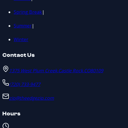
Spring Break
|
Summer
|
Winter
Contact Us
1375 West Plum Creek
,
Castle Rock
,
CO
80109
(720) 733-9477
zip@theedgezip.com
Hours