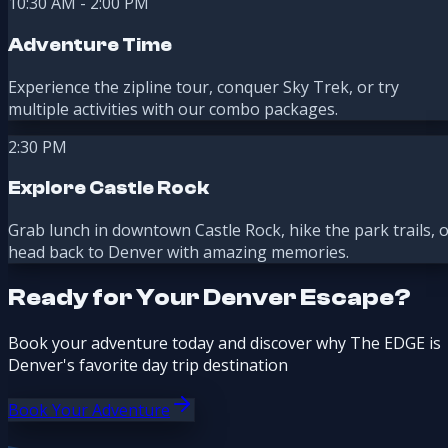
10:30 AM - 2:00 PM
Adventure Time
Experience the zipline tour, conquer Sky Trek, or try
multiple activities with our combo packages.
2:30 PM
Explore Castle Rock
Grab lunch in downtown Castle Rock, hike the park trails, 
head back to Denver with amazing memories.
Ready for Your Denver Escape?
Book your adventure today and discover why The EDGE is
Denver's favorite day trip destination
Book Your Adventure