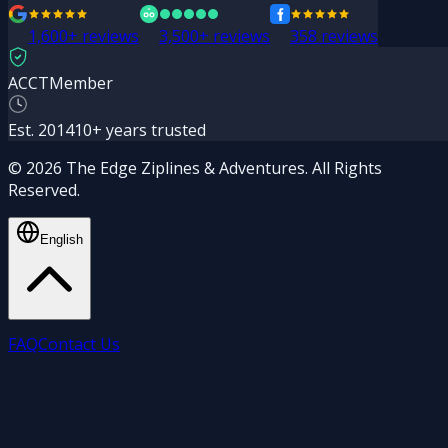
1,600+
reviews
3,500+
reviews
358 reviews
ACCT
Member
Est. 2014
10+ years trusted
© 2026 The Edge Ziplines & Adventures. All Rights
Reserved.
English
FAQ
Contact Us