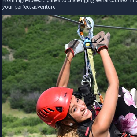
your perfect adventure