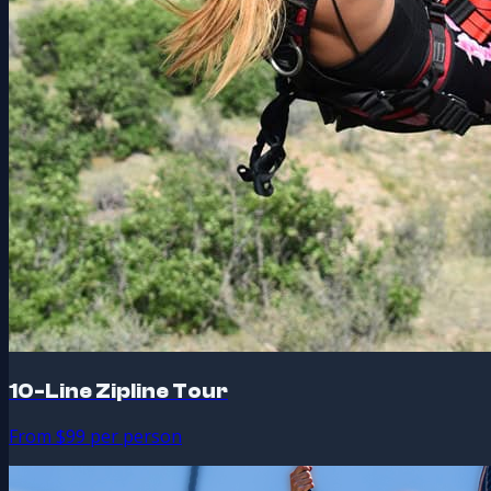
10-Line Zipline Tour
From $99 per person