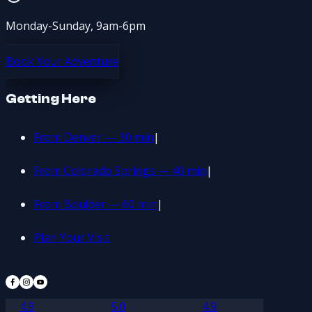
Monday-Sunday, 9am-6pm
Book Your Adventure
Getting Here
From Denver — 30 min
|
From Colorado Springs — 40 min
|
From Boulder — 60 min
|
Plan Your Visit
4.9
5.0
4.9