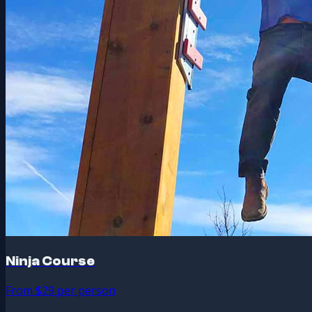
Ninja Course
From $29 per person