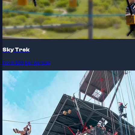
Sky Trek
From $59 per person