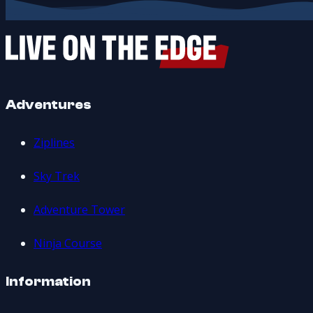
Adventures
Ziplines
Sky Trek
Adventure Tower
Ninja Course
Information